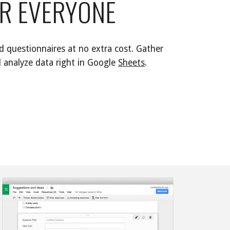
R EVERYONE 
 questionnaires at no extra cost. Gather 
 analyze data right in 
Google 
Sheets
. 