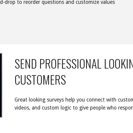
nd-drop to reorder questions and customize values 
SEND PROFESSIONAL LOOKIN
CUSTOMERS
Great looking surveys help you connect with custom
videos, and custom logic to give people who respon