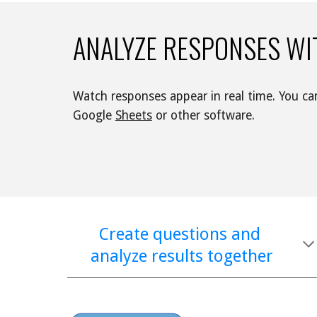
ANALYZE RESPONSES WI
Google 
Sheets
 or other software. 
Create questions and 
analyze results together