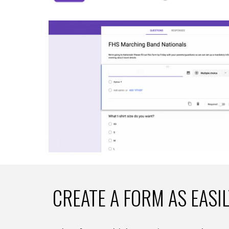
CREATE A FORM AS EASI