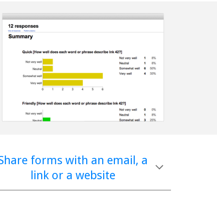
Share forms with an email, a 
link or a website