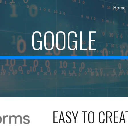
Home
ip to main content
Skip to navigat
GOOGLE
EASY TO CREA