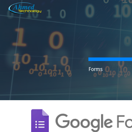
Sk
Forms