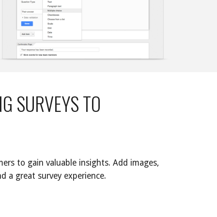
G SURVEYS TO 
ers to gain valuable insights. Add images, 
d a great survey experience. 