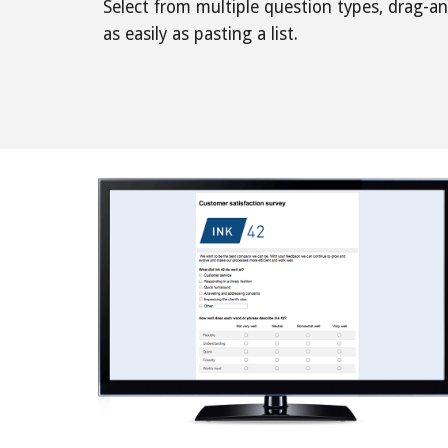
Select from multiple question types, drag-a
as easily as pasting a list. 