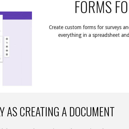
FORMS FO
Create custom forms for surveys and
everything in a spreadsheet and
LY AS CREATING A DOCUMENT