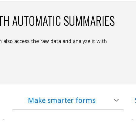
TH AUTOMATIC SUMMARIES
Watch responses appear in real time. You can also access the raw data and analyze it with 
Make smarter forms