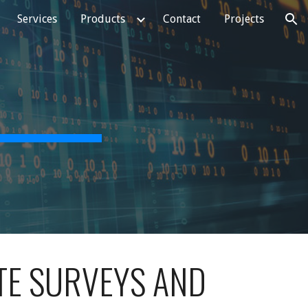
Services
Products
Contact
Projects
ion
TE SURVEYS AND 