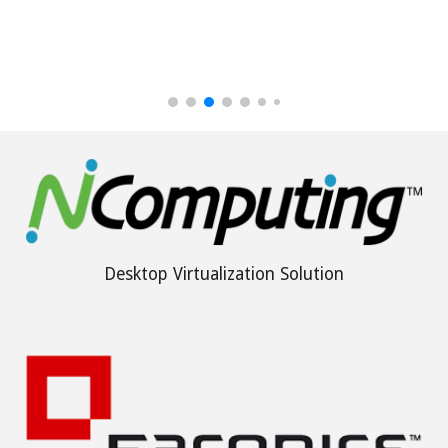
Desktop Virtualization Solution