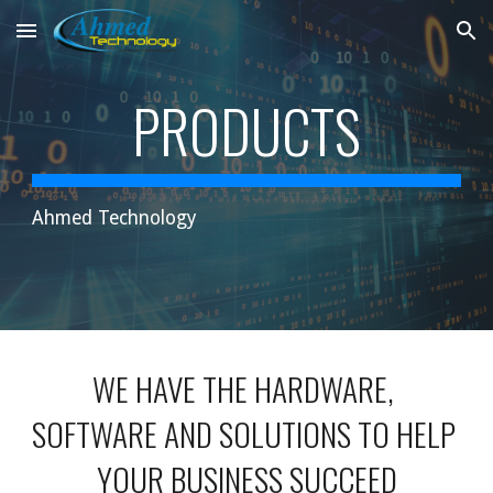
Skip to main content
Skip to navigation
PRODUCTS
Ahmed Technology
WE HAVE THE HARDWARE, 
SOFTWARE AND SOLUTIONS TO HELP 
YOUR BUSINESS SUCCEED