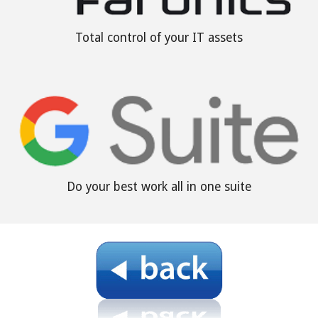
Total control of your IT assets
Do your best work all in one suite