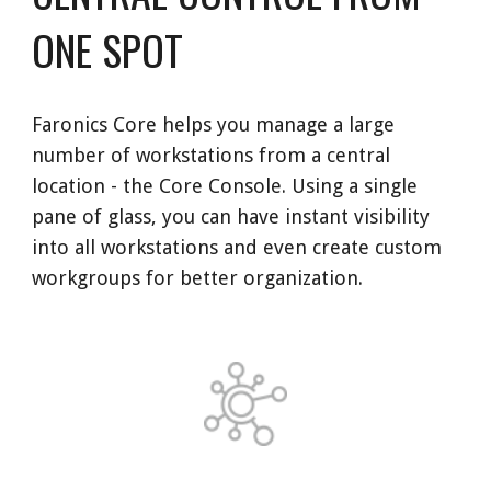
ONE SPOT
Faronics Core helps you manage a large 
number of workstations from a central 
location - the Core Console. Using a single 
pane of glass, you can have instant visibility 
into all workstations and even create custom 
workgroups for better organization. 