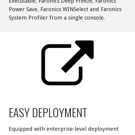
Executable, Faronics Deep Freeze, Faronics 
Power Save, Faronics WINSelect and Faronics 
System Profiler from a single console. 
EASY DEPLOYMENT
Equipped with enterprise-level deployment 