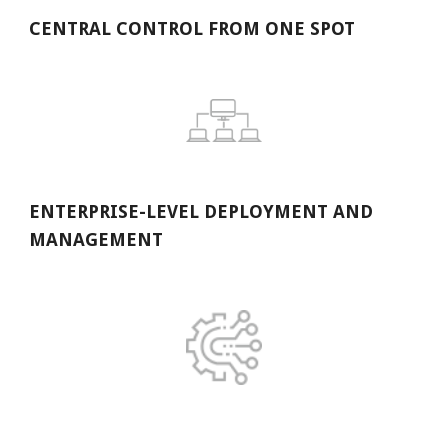
CENTRAL CONTROL FROM ONE SPOT
ENTERPRISE-LEVEL DEPLOYMENT AND 
MANAGEMENT