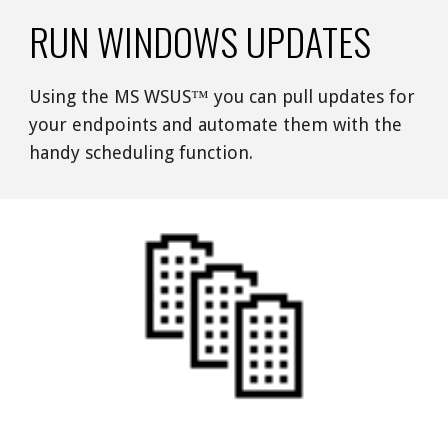
RUN WINDOWS UPDATES
Using the MS WSUS™ you can pull updates for 
your endpoints and automate them with the 
handy scheduling function. 