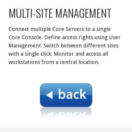
MULTI-SITE MANAGEMENT
Connect multiple Core Servers to a single 
Core Console. Define access rights using User 
Management. Switch between different sites 
with a single click. Monitor and access all 
workstations from a central location. 