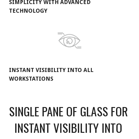
SIMPLICITY WITH ADVANCED 
TECHNOLOGY
INSTANT VISIBILITY INTO ALL 
WORKSTATIONS
SINGLE PANE OF GLASS FOR 
INSTANT VISIBILITY INTO 