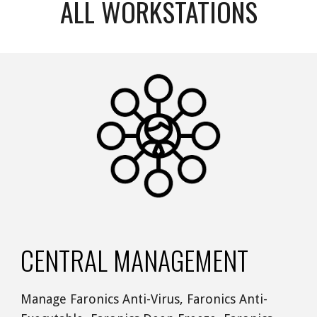
ALL WORKSTATIONS
CENTRAL MANAGEMENT 
Manage Faronics Anti-Virus, Faronics Anti-