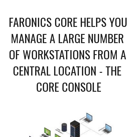
FARONICS CORE HELPS YOU 
MANAGE A LARGE NUMBER 
OF WORKSTATIONS FROM A 
CENTRAL LOCATION - THE 
CORE CONSOLE