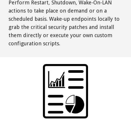
Perform Restart, Shutdown, Wake-On-LAN 
actions to take place on demand or on a 
scheduled basis. Wake-up endpoints locally to 
grab the critical security patches and install 
them directly or execute your own custom 
configuration scripts. 