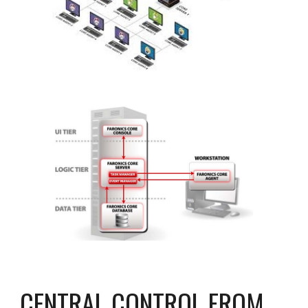
CENTRAL CONTROL FROM 