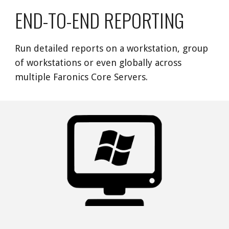
END-TO-END REPORTING
Run detailed reports on a workstation, group 
of workstations or even globally across 
multiple Faronics Core Servers. 