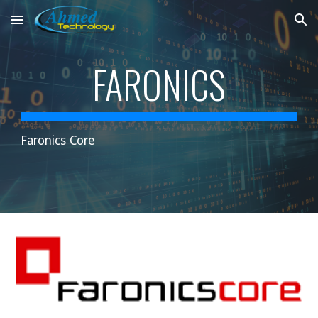
Skip to main content
Skip to navigation
FARONICS
Faronics Core