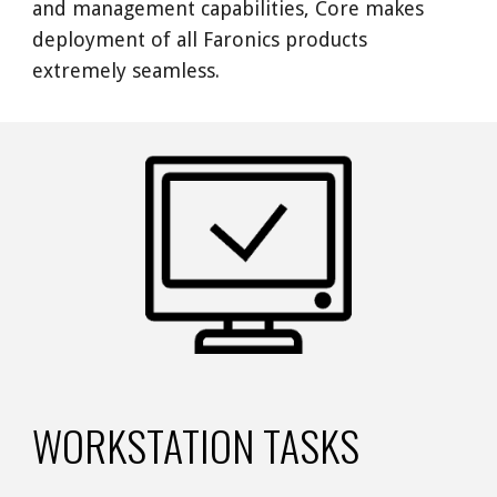
and management capabilities, Core makes 
deployment of all Faronics products 
extremely seamless. 
WORKSTATION TASKS