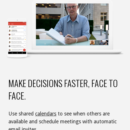
MAKE DECISIONS FASTER, FACE TO 
FACE.
Use shared 
calendars
 to see when others are 
available and schedule meetings with automatic 
email
 invites.