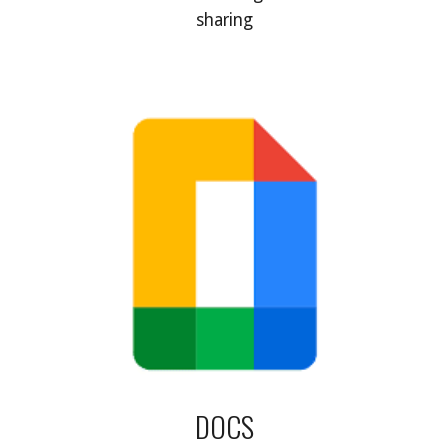
sharing
DOCS