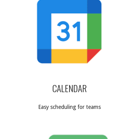
CALENDAR
Easy scheduling for teams