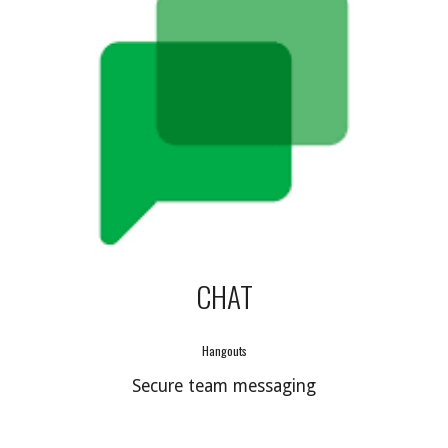
CHAT
Hangouts
Secure team messaging