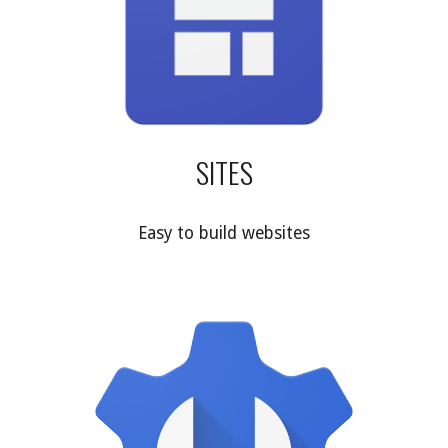
SITES
Easy to build websites