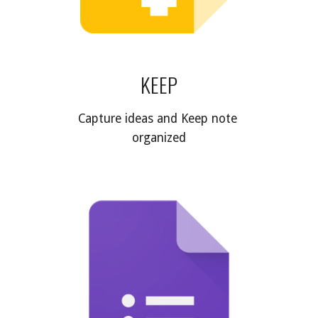
KEEP
Capture ideas and Keep note 
organized