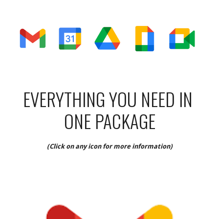
EVERYTHING YOU NEED IN 
ONE PACKAGE
(Click on any icon for more information)