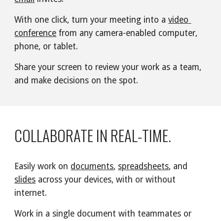
With one click, turn your meeting into a 
video 
conference
 from any camera-enabled computer, 
phone, or tablet.
Share your screen to review your work as a team, 
and make decisions on the spot.
COLLABORATE IN REAL-TIME.
Easily work on 
documents
, 
spreadsheets
, and 
slides
 across your devices, with or without 
internet.
Work in a single document with teammates or 