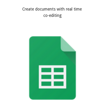
Create documents with real time 
co-editing