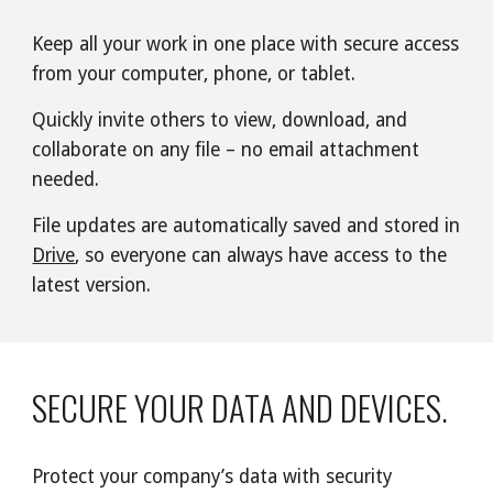
Keep all your work in one place with secure access 
from your computer, phone, or tablet.
Quickly invite others to view, download, and 
collaborate on any file – no email attachment 
needed.
File updates are automatically saved and stored in 
Drive
, so everyone can always have access to the 
latest version.
SECURE YOUR DATA AND DEVICES.
Protect your company’s data with security 