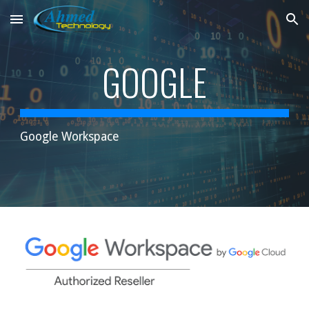
Skip to main content
Skip to navigation
GOOGLE
Google Workspace