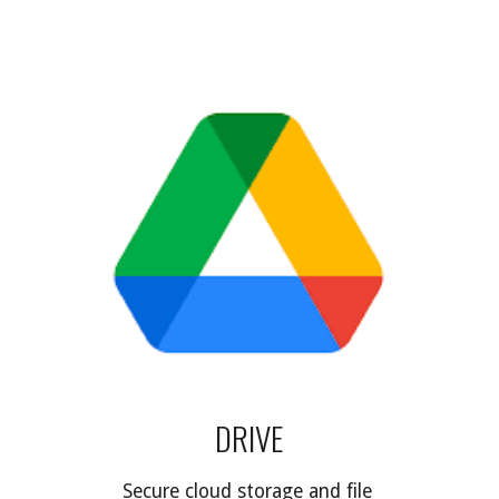
DRIVE
Secure cloud storage and file 