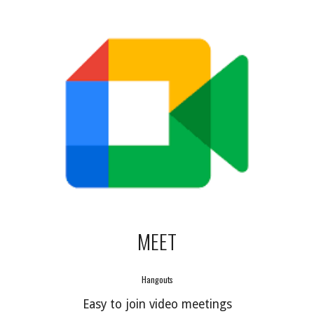
MEET
Hangouts
Easy to join video meetings