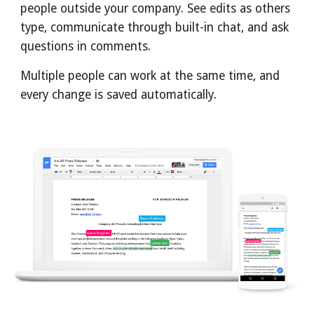
people outside your company. See edits as others 
type, communicate through built-in chat, and ask 
questions in comments.
Multiple people can work at the same time, and 
every change is saved automatically.