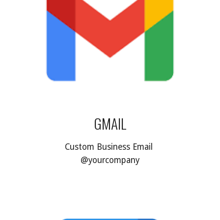
GMAIL
Custom Business Email 
@yourcompany