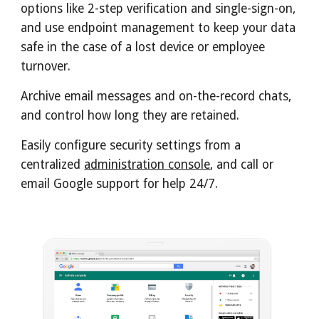
options like 2-step verification and single-sign-on, 
and use 
endpoint management
 to keep your data 
safe in the case of a lost device or employee 
turnover.
Archive
 email messages and on-the-record chats, 
and control how long they are retained.
Easily configure security settings from a 
centralized 
administration console
, and call or 
email Google support for help 24/7.