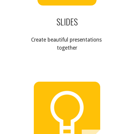
SLIDES
Create beautiful presentations 
together