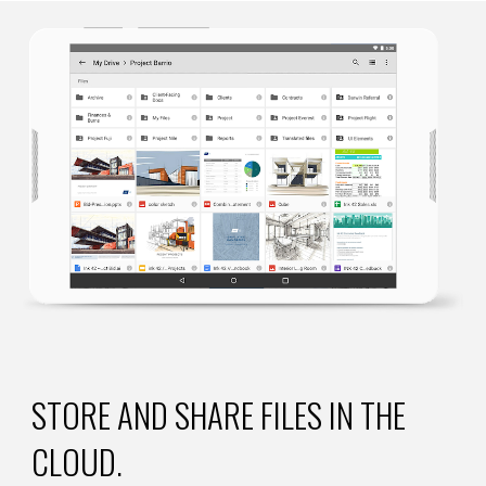
STORE AND SHARE FILES IN THE 
CLOUD.