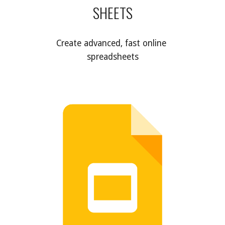
SHEETS
Create advanced, fast online 
spreadsheets