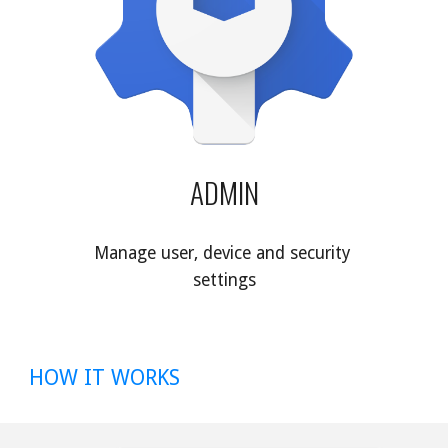
ADMIN
Manage user, device and security 
settings
HOW IT WORKS