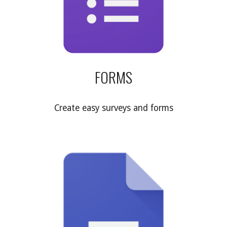
FORMS
Create easy surveys and forms